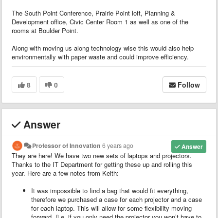
The South Point Conference, Prairie Point loft, Planning &
Development office, Civic Center Room 1 as well as one of the
rooms at Boulder Point.
Along with moving us along technology wise this would also help
environmentally with paper waste and could improve efficiency.
8
0
Follow
Answer
Professor of Innovation
6 years ago
Answer
They are here! We have two new sets of laptops and projectors.
Thanks to the IT Department for getting these up and rolling this
year. Here are a few notes from Keith:
It was impossible to find a bag that would fit everything,
therefore we purchased a case for each projector and a case
for each laptop. This will allow for some flexibility moving
forward. (i.e. if you only need the projector you won’t have to