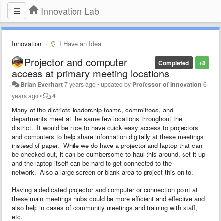
Innovation Lab
Innovation
I Have an Idea
Projector and computer
Completed
+8
access at primary meeting locations
Brian Everhart
7 years ago
•
updated by
Professor of Innovation
6
years ago
•
4
Many of the districts leadership teams, committees, and
departments meet at the same few locations throughout the
district. It would be nice to have quick easy access to projectors
and computers to help share information digitally at these meetings
instead of paper. While we do have a projector and laptop that can
be checked out, it can be cumbersome to haul this around, set it up
and the laptop itself can be hard to get connected to the
network. Also a large screen or blank area to project this on to.
Having a dedicated projector and computer or connection point at
these main meetings hubs could be more efficient and effective and
also help in cases of community meetings and training with staff,
etc.